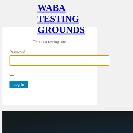
WABA
TESTING
GROUNDS
This is a testing site.
Password