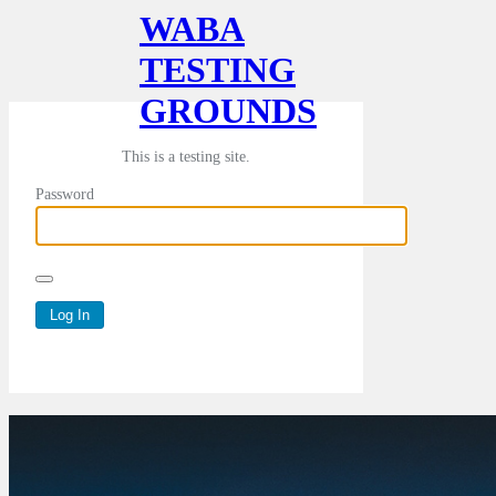
WABA
TESTING
GROUNDS
This is a testing site.
Password