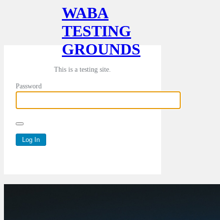
WABA
TESTING
GROUNDS
This is a testing site.
Password